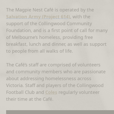
The Magpie Nest Café is operated by the
Salvation Army (Project 614)
, with the
support of the Collingwood Community
Foundation, and is a first point of call for many
of Melbourne’s homeless, providing free
breakfast, lunch and dinner, as well as support
to people from all walks of life.
The Café’s staff are comprised of volunteers
and community members who are passionate
about addressing homelessness across
Victoria. Staff and players of the Collingwood
Football Club and
Coles
regularly volunteer
their time at the Café.